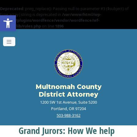
Deprecated
: preg_replace(): Passing null to parameter #3 ($subject) of
Open toolbar
type array|string is deprecated in
/var/www/html/wp-
content/plugins/wordfence/vendor/wordfence/wf-
waf/src/lib/rules.php
on line
1896
Multnomah County
District Attorney
1200 SW 1st Avenue, Suite 5200
Portland, OR 97204
503-988-3162
Grand Jurors: How We help