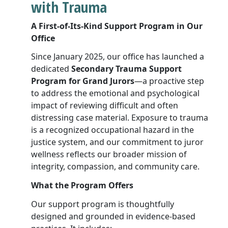
with Trauma
A First-of-Its-Kind Support Program in Our
Office
Since January 2025, our office has launched a
dedicated
Secondary Trauma Support
Program for Grand Jurors
—a proactive step
to address the emotional and psychological
impact of reviewing difficult and often
distressing case material. Exposure to trauma
is a recognized occupational hazard in the
justice system, and our commitment to juror
wellness reflects our broader mission of
integrity, compassion, and community care.
What the Program Offers
Our support program is thoughtfully
designed and grounded in evidence-based