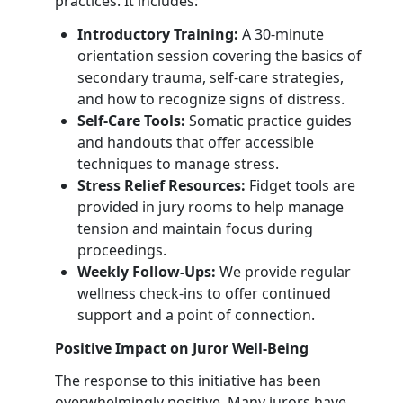
practices. It includes:
Introductory Training:
A 30-minute
orientation session covering the basics of
secondary trauma, self-care strategies,
and how to recognize signs of distress.
Self-Care Tools:
Somatic practice guides
and handouts that offer accessible
techniques to manage stress.
Stress Relief Resources:
Fidget tools are
provided in jury rooms to help manage
tension and maintain focus during
proceedings.
Weekly Follow-Ups:
We provide regular
wellness check-ins to offer continued
support and a point of connection.
Positive Impact on Juror Well-Being
The response to this initiative has been
overwhelmingly positive. Many jurors have