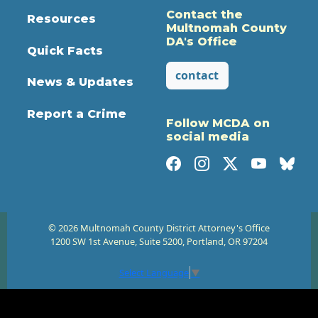
Contact the
Resources
Multnomah County
DA's Office
Quick Facts
contact
News & Updates
Report a Crime
Follow MCDA on
social media
© 2026 Multnomah County District Attorney's Office
1200 SW 1st Avenue, Suite 5200, Portland, OR 97204
Select Language
▼