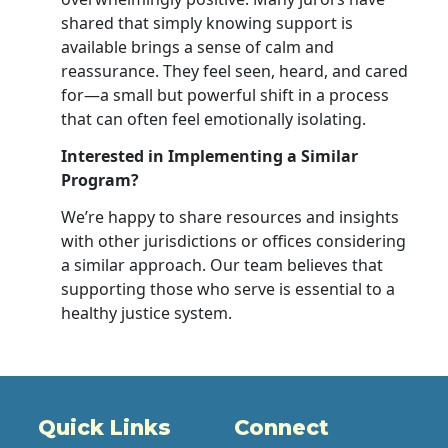
shared that simply knowing support is
available brings a sense of calm and
reassurance. They feel seen, heard, and cared
for—a small but powerful shift in a process
that can often feel emotionally isolating.
Interested in Implementing a Similar
Program?
We’re happy to share resources and insights
with other jurisdictions or offices considering
a similar approach. Our team believes that
supporting those who serve is essential to a
healthy justice system.
Quick Links
Connect