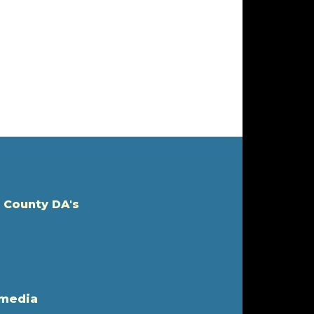
 County DA's
 media