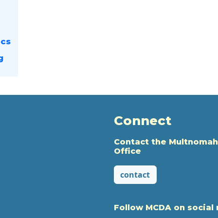
ics
g
Connect
Contact the Multnomah
Office
contact
Follow MCDA on social