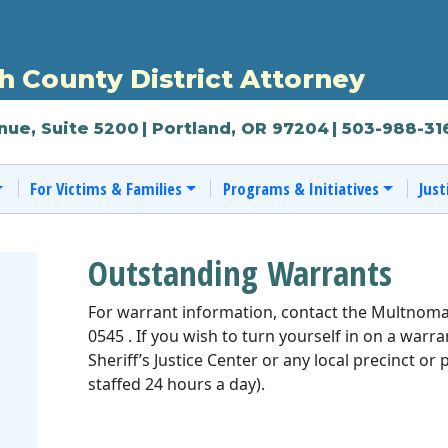
 County District Attorney
nue, Suite 5200
| Portland, OR 97204
| 503-988-31
For Victims & Families
Programs & Initiatives
Just
Outstanding Warrants
For warrant information, contact the Multnoma
0545 . If you wish to turn yourself in on a war
Sheriff’s Justice Center or any local precinct or 
staffed 24 hours a day).