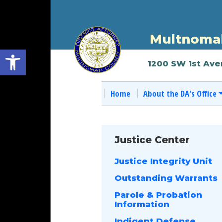
Multnomah
Open toolbar
1200 SW 1st Ave
Home
About the DA's Office
Justice Center
Justice Integrity Unit
Outstanding Warrants
Parole & Probation
Information
Indigent Defense