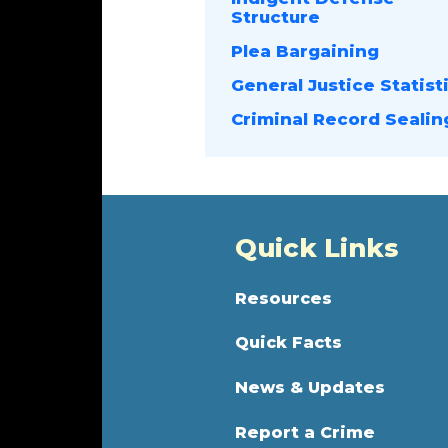
Structure
Plea Bargaining
General Justice Statist
Criminal Record Sealin
Quick Links
Resources
Quick Facts
News & Updates
Report a Crime