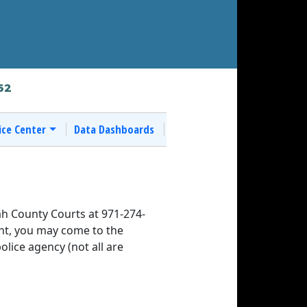
62
ice Center
Data Dashboards
h County Courts at 971-274-
rant, you may come to the
police agency (not all are