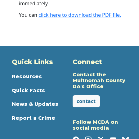
immediately.
You can
click here to download the PDF file.
Quick Links
Connect
Contact the
Resources
Multnomah County
DA's Office
Quick Facts
contact
News & Updates
Report a Crime
Follow MCDA on
social media