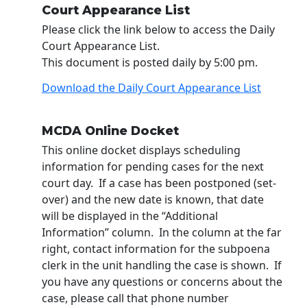
Court Appearance List
Please click the link below to access the Daily
Court Appearance List.
This document is posted daily by 5:00 pm.
Download the Daily Court Appearance List
MCDA Online Docket
This online docket displays scheduling
information for pending cases for the next
court day. If a case has been postponed (set-
over) and the new date is known, that date
will be displayed in the “Additional
Information” column. In the column at the far
right, contact information for the subpoena
clerk in the unit handling the case is shown. If
you have any questions or concerns about the
case, please call that phone number