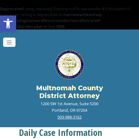
Deprecated
: preg_replace(): Passing null to parameter #3 ($subject) of
Open toolbar
type array|string is deprecated in
/var/www/html/wp-
content/plugins/wordfence/vendor/wordfence/wf-
waf/src/lib/rules.php
on line
1896
Multnomah County
District Attorney
1200 SW 1st Avenue, Suite 5200
Portland, OR 97204
503-988-3162
Daily Case Information