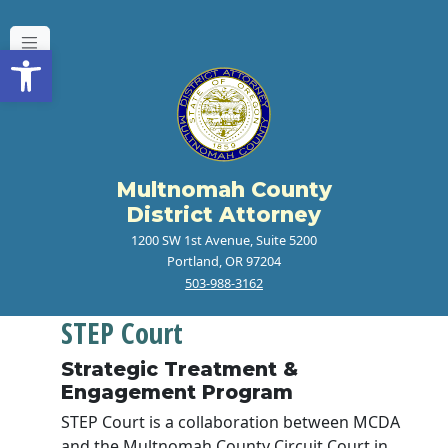
Open toolbar
Multnomah County
District Attorney
1200 SW 1st Avenue, Suite 5200
Portland, OR 97204
503-988-3162
STEP Court
Strategic Treatment &
Engagement Program
STEP Court is a collaboration between MCDA
and the Multnomah County Circuit Court in