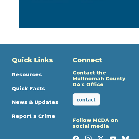
Quick Links
Connect
Contact the
Resources
Multnomah County
DA's Office
Quick Facts
contact
News & Updates
Report a Crime
Follow MCDA on
social media