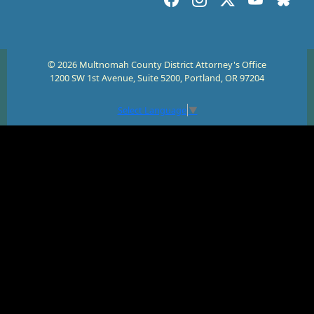
© 2026 Multnomah County District Attorney's Office
1200 SW 1st Avenue, Suite 5200, Portland, OR 97204
Select Language
▼