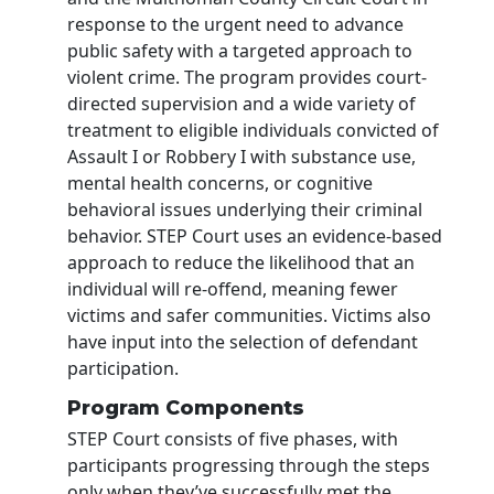
response to the urgent need to advance
public safety with a targeted approach to
violent crime. The program provides court-
directed supervision and a wide variety of
treatment to eligible individuals convicted of
Assault I or Robbery I with substance use,
mental health concerns, or cognitive
behavioral issues underlying their criminal
behavior. STEP Court uses an evidence-based
approach to reduce the likelihood that an
individual will re-offend, meaning fewer
victims and safer communities. Victims also
have input into the selection of defendant
participation.
Program Components
STEP Court consists of five phases, with
participants progressing through the steps
only when they’ve successfully met the