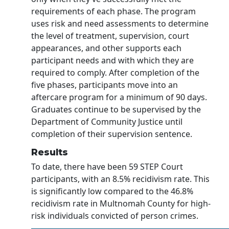
requirements of each phase. The program
uses risk and need assessments to determine
the level of treatment, supervision, court
appearances, and other supports each
participant needs and with which they are
required to comply. After completion of the
five phases, participants move into an
aftercare program for a minimum of 90 days.
Graduates continue to be supervised by the
Department of Community Justice until
completion of their supervision sentence.
Results
To date, there have been 59 STEP Court
participants, with an 8.5% recidivism rate. This
is significantly low compared to the 46.8%
recidivism rate in Multnomah County for high-
risk individuals convicted of person crimes.