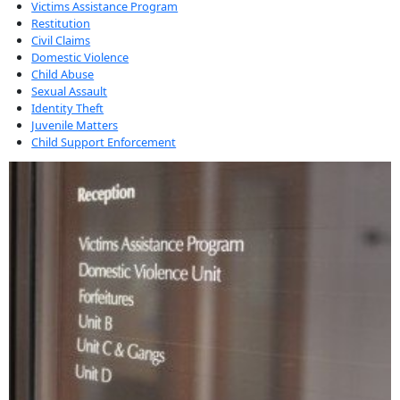
Victims Assistance Program
Restitution
Civil Claims
Domestic Violence
Child Abuse
Sexual Assault
Identity Theft
Juvenile Matters
Child Support Enforcement