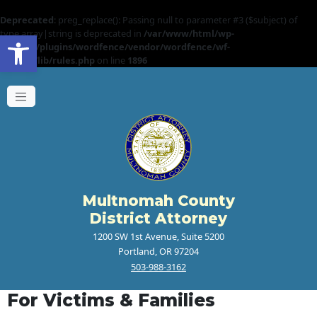
Deprecated
: preg_replace(): Passing null to parameter #3 ($subject) of
Open toolbar
type array|string is deprecated in
/var/www/html/wp-
content/plugins/wordfence/vendor/wordfence/wf-
waf/src/lib/rules.php
on line
1896
Multnomah County
District Attorney
1200 SW 1st Avenue, Suite 5200
Portland, OR 97204
503-988-3162
For Victims & Families