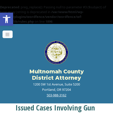
Deprecated
: preg_replace(): Passing null to parameter #3 ($subject) of
Open toolbar
type array|string is deprecated in
/var/www/html/wp-
content/plugins/wordfence/vendor/wordfence/wf-
waf/src/lib/rules.php
on line
1896
Multnomah County
District Attorney
1200 SW 1st Avenue, Suite 5200
Portland, OR 97204
503-988-3162
Issued Cases Involving Gun