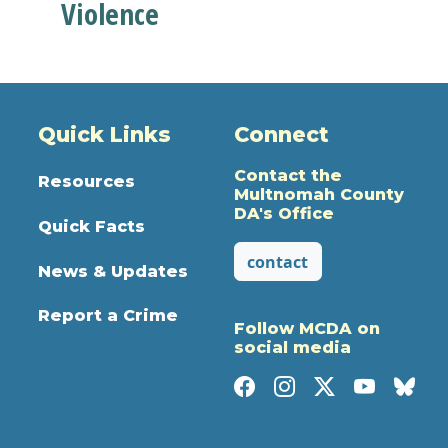
Violence
Quick Links
Connect
Contact the
Resources
Multnomah County
DA's Office
Quick Facts
contact
News & Updates
Report a Crime
Follow MCDA on
social media