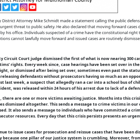
trict Attorney Mike Schmidt made a statement calling the public defense cr
urgent threat to public safety. He also declared that moving forward cases d
by his office. Individuals suspected of a crime have the constitutional right
cutions cannot lawfully move forward and issued cases are routinely dismisse
 Circuit Court judge dismissed the first of what is now nearing 300 ca
ctims’ rights. Every week since, case hearings have been set over in t
ight, or dismissed after being set over, sometimes even past the statut
of releasing defendants without prosecutors having so much as an oppor
ust last week, a suspect that allegedly ran a car into a school bus of c
dent, was released within 24 hours of his arrest due to lack of a defen
there are one or more victims awaiting justice. Months into this crisis
ses dismissed altogether. This sends a message to crime victims in our
sed. It also sends a message to individuals who have committed a crim
ecutor resources. Every day that this crisis persists presents an urgen
inue to issue cases for prosecution and reissue cases that have been di
 because one pillar of our justice system is crumbling. Moreover, from