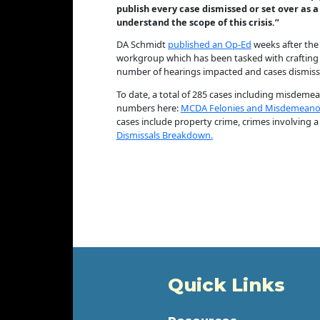
publish every case dismissed or set over as a
understand the scope of this crisis.”
DA Schmidt
published an Op-Ed
weeks after the 
workgroup which has been tasked with crafting th
number of hearings impacted and cases dismissed
To date, a total of 285 cases including misdemean
numbers here:
MCDA Felonies and Misdemeanor
cases include property crime, crimes involving a
Dismissals Breakdown.
Quick Links