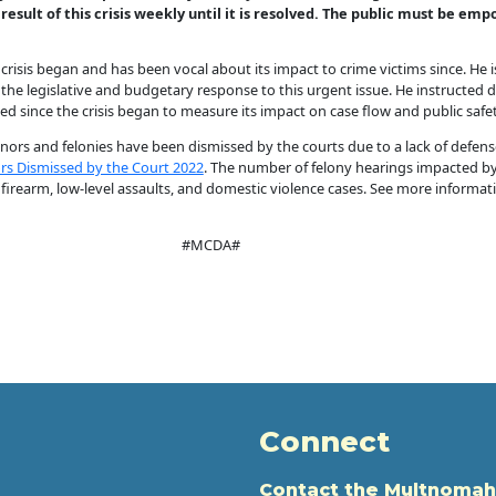
 result of this crisis weekly until it is resolved. The public must be e
crisis began and has been vocal about its impact to crime victims since. He
e legislative and budgetary response to this urgent issue. He instructed dat
 since the crisis began to measure its impact on case flow and public safety
ors and felonies have been dismissed by the courts due to a lack of defense c
s Dismissed by the Court 2022
. The number of felony hearings impacted by t
 firearm, low-level assaults, and domestic violence cases. See more informa
#MCDA#
Connect
Contact the Multnomah