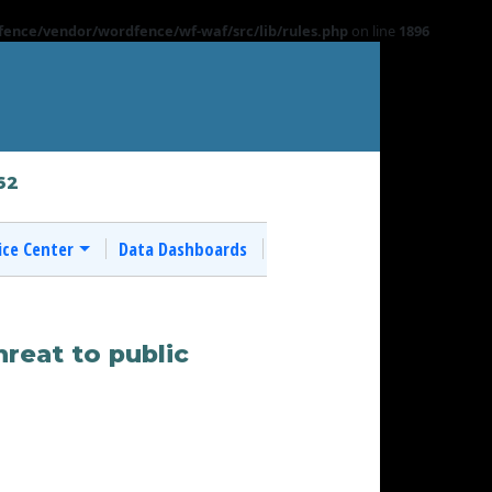
ence/vendor/wordfence/wf-waf/src/lib/rules.php
on line
1896
62
ice Center
Data Dashboards
hreat to public