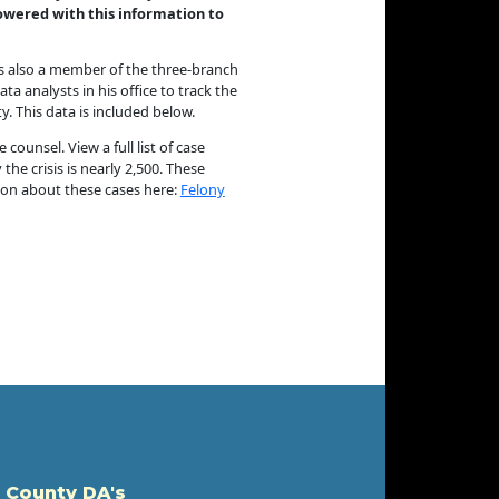
mpowered with this information to
 is also a member of the three-branch
a analysts in his office to track the
. This data is included below.
ounsel. View a full list of case
he crisis is nearly 2,500. These
tion about these cases here:
Felony
 County DA's