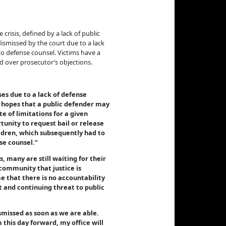
isis, defined by a lack of public
ismissed by the court due to a lack
 to defense counsel. Victims have a
d over prosecutor’s objections.
ses due to a lack of defense
he hopes that a public defender may
e of limitations for a given
tunity to request bail or release
hildren, which subsequently had to
se counsel.”
, many are still waiting for their
 community that justice is
e that there is no accountability
t and continuing threat to public
smissed as soon as we are able.
 this day forward, my office will