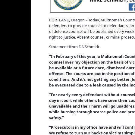
PORTLAND, Oregon – Today, Multnomah County Dis
defenders to provide counsel to defendants, an 
of defense counsel will be published every week 
right to justice. Absent counsel, criminal prose
Statement from DA Schmidt:
“In February of this year, a Multnomah County
counsel over my objection on the basis of vi
be available at a future date, dismissed outr
offense. The courts are put in the position 
conditions. And it’s not getting any better. J
be evacuated due to a leak caused by the inci
“For nearly every defendant without counsel, 
day in court while others have seen their ca
unavailable and their harm will go unaddres
while burning through scarce police and pros
safety.”
“Prosecutors in my office have and will cont
We refuse to turn our backs on victims simply