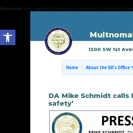
Deprecated
: preg_replace(): Passing null to parameter #3 ($subject) of typ
Open toolbar
Multnomah
1200 SW 1st Ave
Home
About the DA's Office
DA Mike Schmidt calls l
safety’