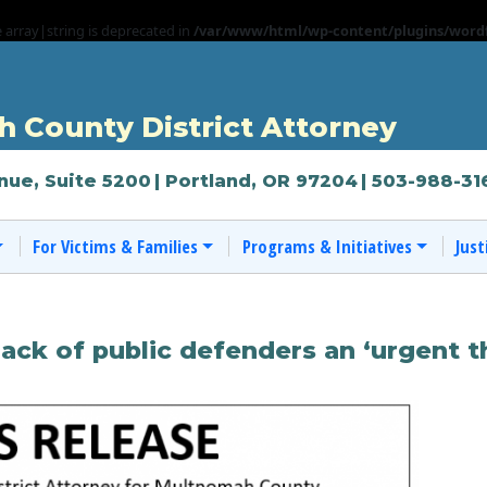
e array|string is deprecated in
/var/www/html/wp-content/plugins/wordf
 County District Attorney
nue, Suite 5200
| Portland, OR 97204
| 503-988-31
For Victims & Families
Programs & Initiatives
Just
ack of public defenders an ‘urgent t