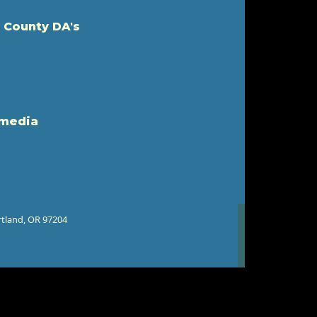
 County DA's
 media
rtland, OR 97204