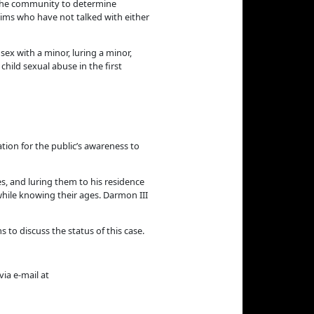
 the community to determine
tims who have not talked with either
sex with a minor, luring a minor,
hild sexual abuse in the first
ation for the public’s awareness to
s, and luring them to his residence
while knowing their ages. Darmon III
to discuss the status of this case.
ia e-mail at