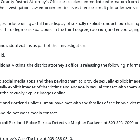
County District Attorney’s Office are seeking immediate information from
the investigation, law enforcement believes there are multiple, unknown vic
s include using a child in a display of sexually explicit conduct, purchasing 
e third degree, sexual abuse in the third degree, coercion, and encouraging c
dividual victims as part of their investigation.
ld.
ional victims, the district attorney’s office is releasing the following inform
g social media apps and then paying them to provide sexually explicit image
lly explicit images of the victims and engage in sexual contact with them 
 the sexually explicit images online.
 and Portland Police Bureau have met with the families of the known victims 
 and do not want media contact.
o call Portland Police Bureau Detective Meghan Burkeen at 503-823- 2092 or v
torney’s Case Tip Line at 503-988-0340.