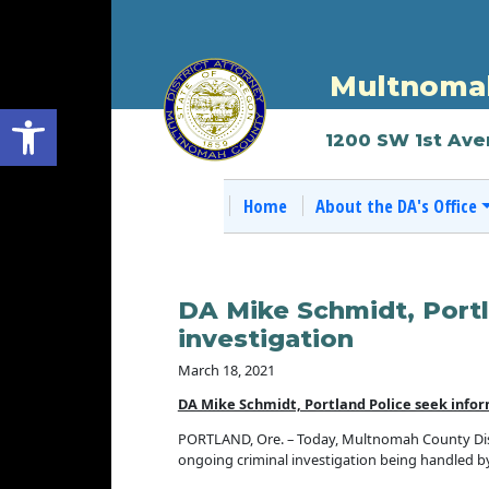
Multnomah
Open toolbar
1200 SW 1st Ave
Home
About the DA's Office
DA Mike Schmidt, Portl
investigation
March 18, 2021
DA Mike Schmidt, Portland Police seek infor
PORTLAND, Ore. – Today, Multnomah County Distr
ongoing criminal investigation being handled 