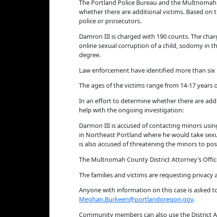
The Portland Police Bureau and the Multnomah 
whether there are additional victims. Based on 
police or prosecutors.
Damron III is charged with 190 counts. The charge
online sexual corruption of a child, sodomy in th
degree.
Law enforcement have identified more than six in
The ages of the victims range from 14-17 years o
In an effort to determine whether there are addit
help with the ongoing investigation:
Darmon III is accused of contacting minors usin
in Northeast Portland where he would take sexua
is also accused of threatening the minors to post
The Multnomah County District Attorney’s Office
The families and victims are requesting privacy
Anyone with information on this case is asked t
Meghan.Burkeen@portlandoregon.gov
.
Community members can also use the District At