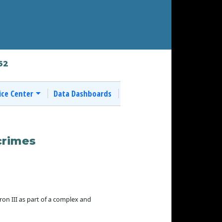
62
ice Center
Data Dashboards
crimes
n III as part of a complex and