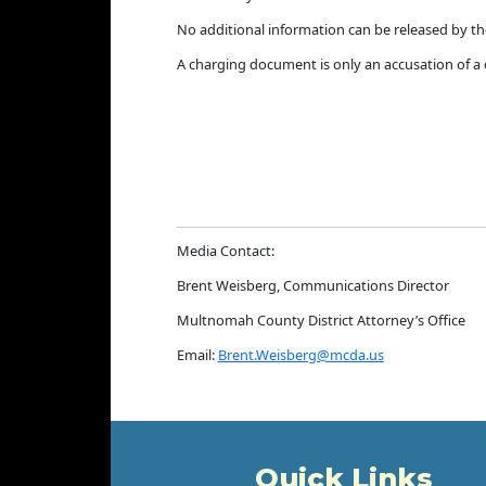
No additional information can be released by th
A charging document is only an accusation of a c
Media Contact:
Brent Weisberg, Communications Director
Multnomah County District Attorney’s Office
Email:
Brent.Weisberg@mcda.us
Quick Links