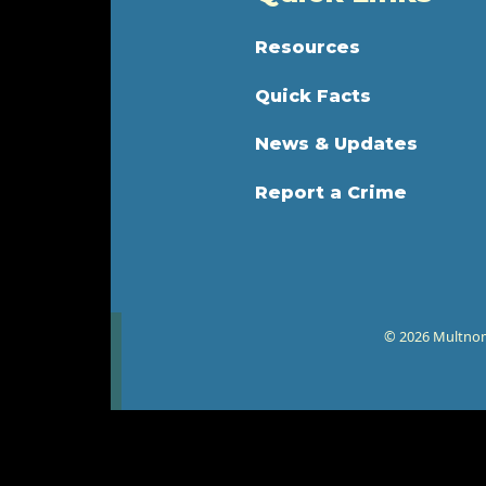
Resources
Quick Facts
News & Updates
Report a Crime
© 2026 Multnoma