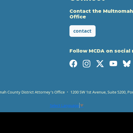
Contact the Multnomah
Office
contact
Follow MCDA on social
h County District Attorney's Office
1200 SW 1st Avenue, Suite 5200, Po
Select Language
▼