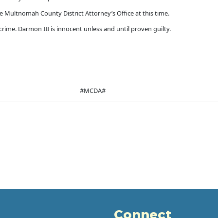
e Multnomah County District Attorney’s Office at this time.
rime. Darmon III is innocent unless and until proven guilty.
#MCDA#
Connect