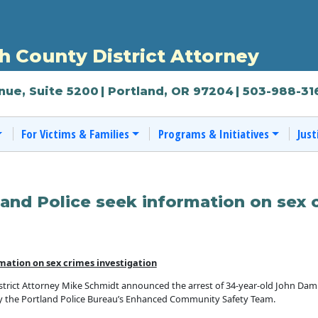
 County District Attorney
nue, Suite 5200
| Portland, OR 97204
| 503-988-31
For Victims & Families
Programs & Initiatives
Just
and Police seek information on sex 
mation on sex crimes investigation
ict Attorney Mike Schmidt announced the arrest of 34-year-old John Damro
by the Portland Police Bureau’s Enhanced Community Safety Team.