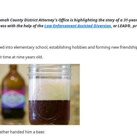
omah County District Attorney’s Office is highlighting the story of a 31-y
ss with the help of the
Law Enforcement Assisted Diversion
, or LEAD®, p
tled into elementary school, establishing hobbies and forming new friendshi
 time at nine years old.
father handed him a beer.