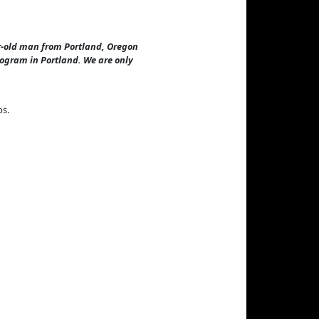
ear-old man from Portland, Oregon
rogram in Portland. We are only
ps.