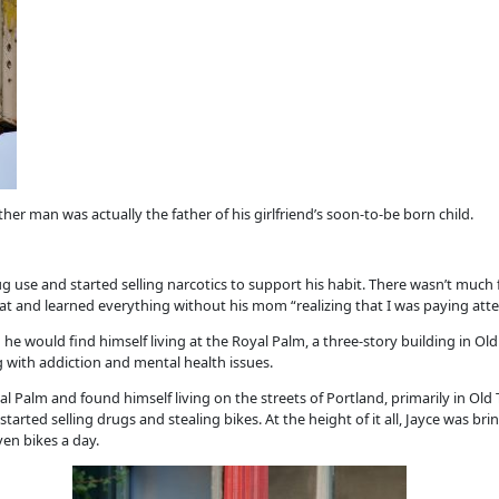
her man was actually the father of his girlfriend’s soon-to-be born child.
use and started selling narcotics to support his habit. There wasn’t much f
eat and learned everything without his mom “realizing that I was paying atten
e would find himself living at the Royal Palm, a three-story building in Old
ng with addiction and mental health issues.
al Palm and found himself living on the streets of Portland, primarily in Old
arted selling drugs and stealing bikes. At the height of it all, Jayce was br
en bikes a day.