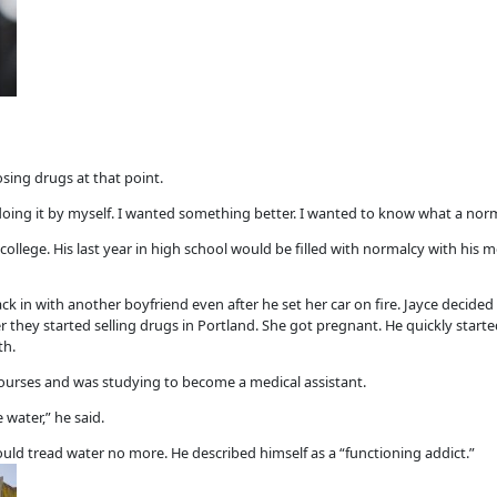
ing drugs at that point.
 doing it by myself. I wanted something better. I wanted to know what a norma
college. His last year in high school would be filled with normalcy with his
in with another boyfriend even after he set her car on fire. Jayce decided 
er they started selling drugs in Portland. She got pregnant. He quickly start
th.
courses and was studying to become a medical assistant.
water,” he said.
ould tread water no more. He described himself as a “functioning addict.”