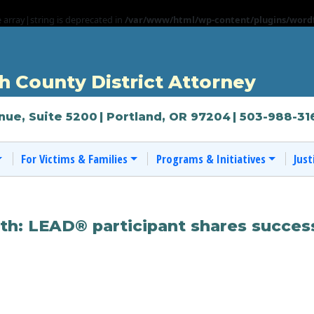
e array|string is deprecated in
/var/www/html/wp-content/plugins/wordf
 County District Attorney
nue, Suite 5200
| Portland, OR 97204
| 503-988-31
For Victims & Families
Programs & Initiatives
Just
th: LEAD® participant shares succes