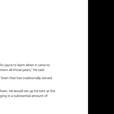
or Jayce to learn when it came to
tion all those years,” he said.
 Town that has traditionally served
 Town. He would set up his tent at the
inging in a substantial amount of