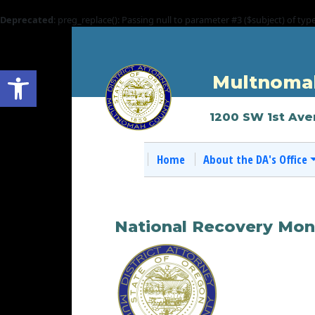
Deprecated
: preg_replace(): Passing null to parameter #3 ($subject) of typ
Open toolbar
Multnomah
1200 SW 1st Ave
Home
About the DA's Office
National Recovery Mon