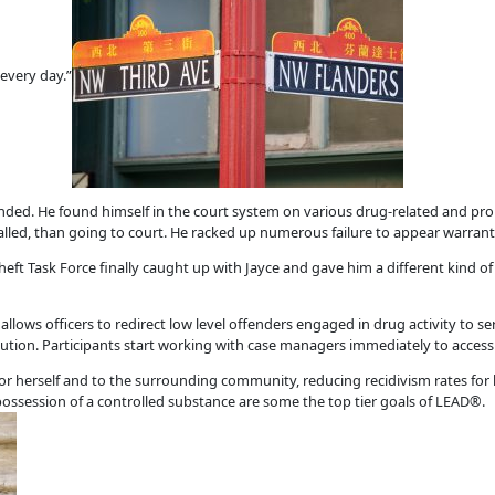
every day.”
ed. He found himself in the court system on various drug-related and prop
led, than going to court. He racked up numerous failure to appear warrant
heft Task Force finally caught up with Jayce and gave him a different kind of u
lows officers to redirect low level offenders engaged in drug activity to ser
ecution. Participants start working with case managers immediately to access 
r herself and to the surrounding community, reducing recidivism rates for 
ossession of a controlled substance are some the top tier goals of LEAD®.