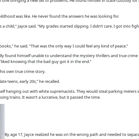
 one bringing a new set of problems. He found himself in state custody for 
ldhood was like. He never found the answers he was looking for.
a child,” Jayce said. “My grades started slipping. I didn’t care. I got into figh
ooks,” he said. “That was the only way I could feel any kind of peace.”
lly found himself unable to understand the mystery thrillers and true crim
liked knowing that the bad guy got it in the end.”
his own true crime story.
ate teens, early 20s,” he recalled.
f hanging out with white supremacists. They would steal parking meters 
ng trains. It wasn’t a lucrative, but it passed the time.
By age 17, Jayce realized he was on the wrong path and needed to separat