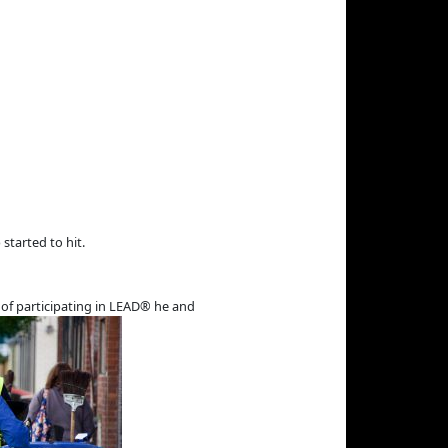
 started to hit.
a of participating in LEAD® he and