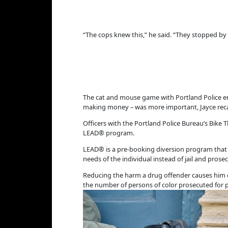
“The cops knew this,” he said. “They stopped by 
The cat and mouse game with Portland Police end
making money – was more important, Jayce recal
Officers with the Portland Police Bureau’s Bike T
LEAD® program.
LEAD® is a pre-booking diversion program that al
needs of the individual instead of jail and pros
Reducing the harm a drug offender causes him o
the number of persons of color prosecuted for p