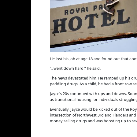
He lost his job at age 18 and found out that anot
“I went down hard,” he said.
The news devastated him. He ramped up his drug 
peddling drugs. As a child, he had a front row s
Jayce’s 20s continued with ups and downs. Soon h
as transitional housing for individuals struggli
Eventually, Jayce would be kicked out of the Roy
intersection of Northwest 3rd and Flanders and st
money selling drugs and was boosting up to sev