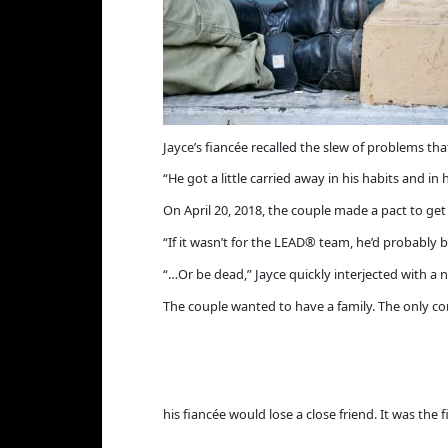
Jayce’s fiancée recalled the slew of problems th
“He got a little carried away in his habits and in hi
On April 20, 2018, the couple made a pact to get c
“If it wasn’t for the LEAD® team, he’d probably be
“…Or be dead,” Jayce quickly interjected with a n
The couple wanted to have a family. The only con
his fiancée would lose a close friend. It was th