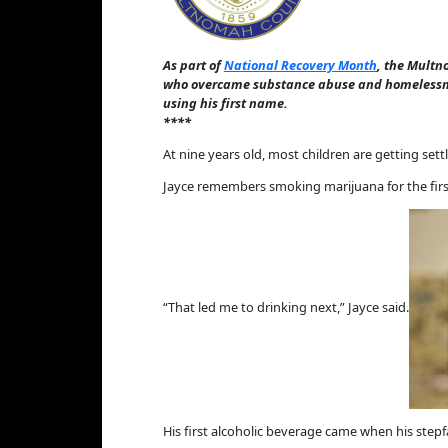
As part of
National Recovery Month
, the Multn
who overcame substance abuse and homelessne
using his first name.
****
At nine years old, most children are getting set
Jayce remembers smoking marijuana for the first
“That led me to drinking next,” Jayce said.
His first alcoholic beverage came when his step