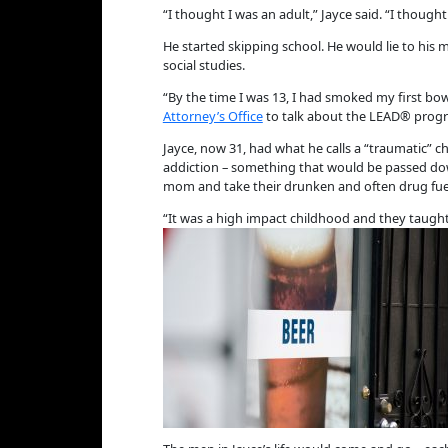
“I thought I was an adult,” Jayce said. “I though
He started skipping school. He would lie to his
social studies.
“By the time I was 13, I had smoked my first bow
Attorney’s Office
to talk about the LEAD® progr
Jayce, now 31, had what he calls a “traumatic” 
addiction – something that would be passed down
mom and take their drunken and often drug fue
“It was a high impact childhood and they taught 