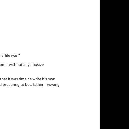
l life was.”
 mom – without any abusive
that it was time he write his own
ed preparing to be a father – vowing