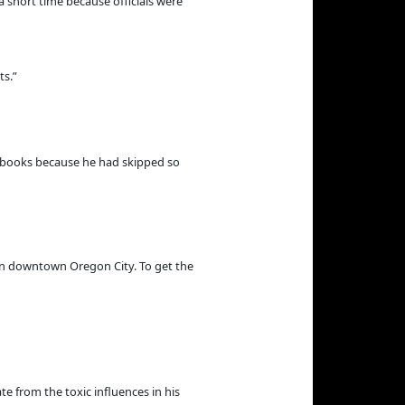
a short time because officials were
ts.”
e books because he had skipped so
in downtown Oregon City. To get the
e from the toxic influences in his