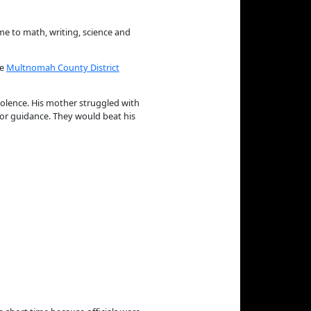
me to math, writing, science and
he
Multnomah County District
iolence. His mother struggled with
 or guidance. They would beat his