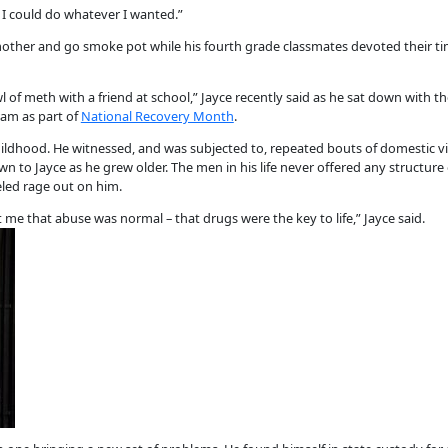
t I could do whatever I wanted.”
 mother and go smoke pot while his fourth grade classmates devoted their ti
l of meth with a friend at school,” Jayce recently said as he sat down with t
am as part of
National Recovery Month
.
childhood. He witnessed, and was subjected to, repeated bouts of domestic v
 to Jayce as he grew older. The men in his life never offered any structure
led rage out on him.
me that abuse was normal – that drugs were the key to life,” Jayce said.