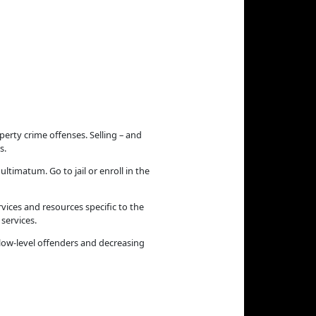
erty crime offenses. Selling – and
s.
ltimatum. Go to jail or enroll in the
vices and resources specific to the
services.
low-level offenders and decreasing