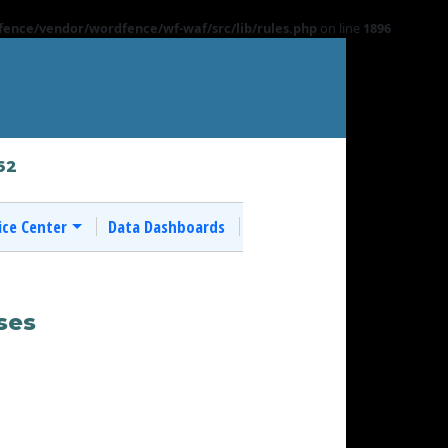
ence/vendor/wordfence/wf-waf/src/lib/rules.php
on line
1896
62
ice Center
Data Dashboards
ses