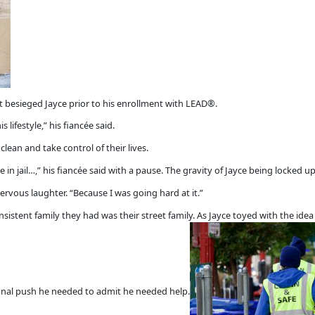
at besieged Jayce prior to his enrollment with LEAD®.
s lifestyle,” his fiancée said.
lean and take control of their lives.
 in jail…,” his fiancée said with a pause. The gravity of Jayce being locked up
ervous laughter. “Because I was going hard at it.”
sistent family they had was their street family. As Jayce toyed with the ide
e final push he needed to admit he needed help.