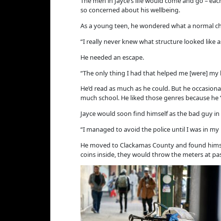
The men in Jayce’s life would come and go – each
so concerned about his wellbeing.
As a young teen, he wondered what a normal chi
“I really never knew what structure looked like as 
He needed an escape.
“The only thing I had that helped me [were] my b
He’d read as much as he could. But he occasiona
much school. He liked those genres because he “
Jayce would soon find himself as the bad guy in 
“I managed to avoid the police until I was in my l
He moved to Clackamas County and found himsel
coins inside, they would throw the meters at passi