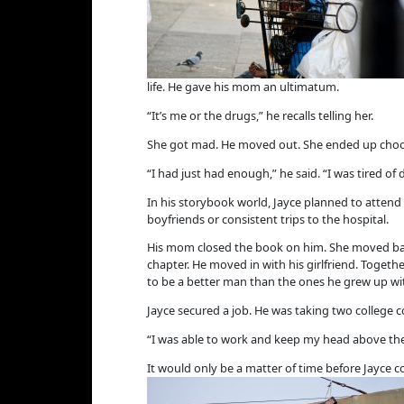
life. He gave his mom an ultimatum.
“It’s me or the drugs,” he recalls telling her.
She got mad. He moved out. She ended up choos
“I had just had enough,” he said. “I was tired of
In his storybook world, Jayce planned to attend 
boyfriends or consistent trips to the hospital.
His mom closed the book on him. She moved back 
chapter. He moved in with his girlfriend. Togeth
to be a better man than the ones he grew up wi
Jayce secured a job. He was taking two college 
“I was able to work and keep my head above the 
It would only be a matter of time before Jayce c